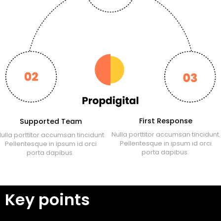
First Response
Supported Team
Nulla porttitor accumsan tincidunt.
ulla porttitor accumsan tincidunt.
Pellentesque in ipsum id orci
Pellentesque in ipsum id orci
porta dapibus.
porta dapibus.
Key points