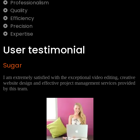
Professionalism
Quality
Efficiency
Precision
Expertise
User testimonial
Sugar
I am extremely satisfied with the exceptional video editing, creative
website design and effective project management services provided
by this team.