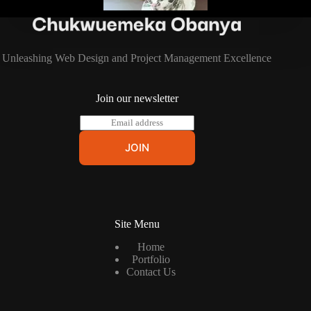
Unleashing Web Design and Project Management Excellence
Join our newsletter
E
m
a
JOIN
i
l
*
Site Menu
Home
Portfolio
Contact Us