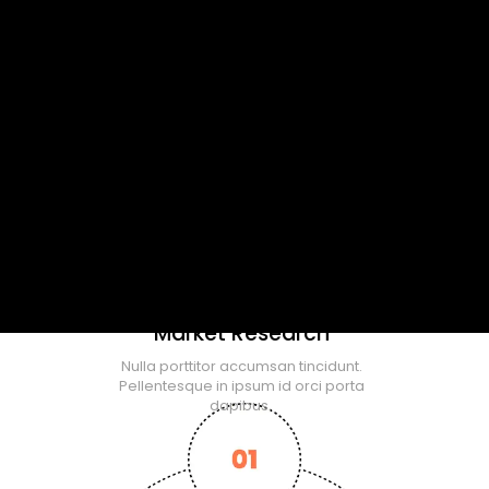
Market Research
Nulla porttitor accumsan tincidunt.
Pellentesque in ipsum id orci porta
dapibus.