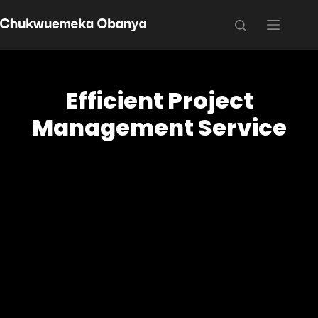
Efficient Project
Management Service